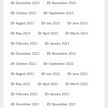
December 2023
November 2023
October 2023
September 2023
August 2023
July 2023
June 2023
May 2023
April 2023
March 2023
February 2023
January 2023
December 2022
November 2022
October 2022
September 2022
August 2022
July 2022
June 2022
May 2022
April 2022
March 2022
February 2022
January 2022
December 2021
November 2021