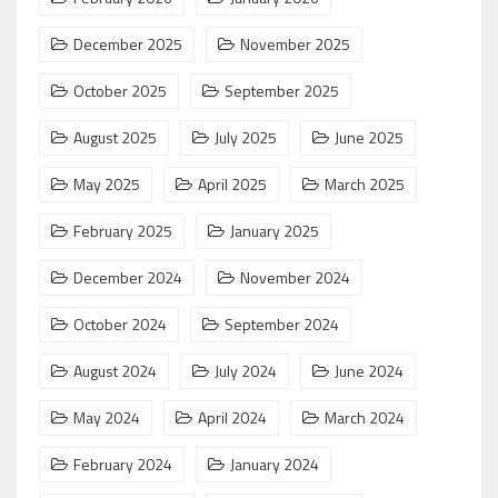
December 2025
November 2025
October 2025
September 2025
August 2025
July 2025
June 2025
May 2025
April 2025
March 2025
February 2025
January 2025
December 2024
November 2024
October 2024
September 2024
August 2024
July 2024
June 2024
May 2024
April 2024
March 2024
February 2024
January 2024