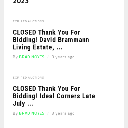
2023
EXPIRED AUCTIONS
CLOSED Thank You For
Bidding! David Brammann
Living Estate, ...
By
BRAD NOYES
3 years ago
EXPIRED AUCTIONS
CLOSED Thank You For
Bidding! Ideal Corners Late
July ...
By
BRAD NOYES
3 years ago