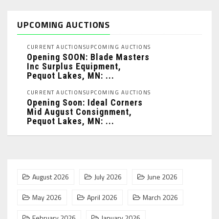
UPCOMING AUCTIONS
CURRENT AUCTIONS
UPCOMING AUCTIONS
Opening SOON: Blade Masters
Inc Surplus Equipment,
Pequot Lakes, MN: ...
CURRENT AUCTIONS
UPCOMING AUCTIONS
Opening Soon: Ideal Corners
Mid August Consignment,
Pequot Lakes, MN: ...
August 2026
July 2026
June 2026
May 2026
April 2026
March 2026
February 2026
January 2026