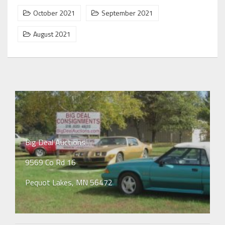
October 2021
September 2021
August 2021
Big Deal Auctions
9569 Co Rd 16
Pequot Lakes, MN 56472