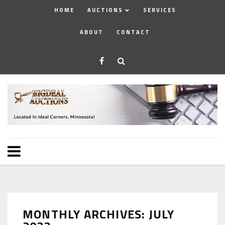
HOME
AUCTIONS
SERVICES
ABOUT
CONTACT
MONTHLY ARCHIVES: JULY