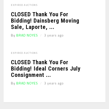
EXPIRED AUCTIONS
CLOSED Thank You For
Bidding! Dainsberg Moving
Sale, Laporte, ...
By
BRAD NOYES
3 years ago
EXPIRED AUCTIONS
CLOSED Thank You For
Bidding! Ideal Corners July
Consignment ...
By
BRAD NOYES
3 years ago