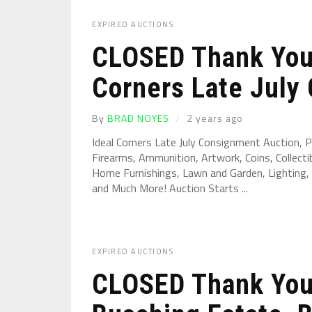
EXPIRED AUCTIONS
CLOSED Thank You 
Corners Late July 
By
BRAD NOYES
2 years ago
Ideal Corners Late July Consignment Auction,
Firearms, Ammunition, Artwork, Coins, Collectib
Home Furnishings, Lawn and Garden, Lighting, 
and Much More! Auction Starts ...
EXPIRED AUCTIONS
CLOSED Thank You 