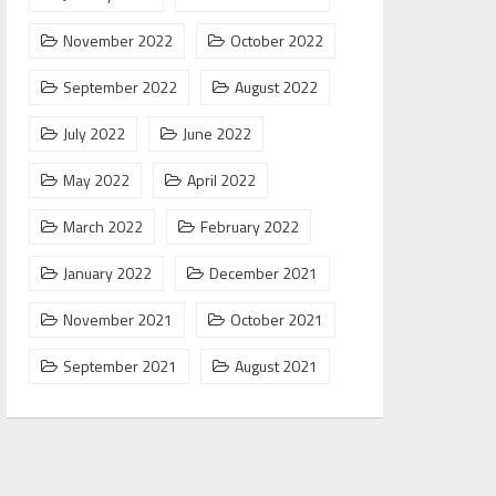
November 2022
October 2022
September 2022
August 2022
July 2022
June 2022
May 2022
April 2022
March 2022
February 2022
January 2022
December 2021
November 2021
October 2021
September 2021
August 2021