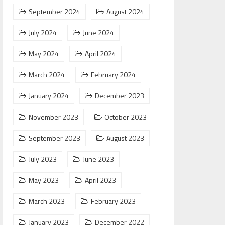
September 2024
August 2024
July 2024
June 2024
May 2024
April 2024
March 2024
February 2024
January 2024
December 2023
November 2023
October 2023
September 2023
August 2023
July 2023
June 2023
May 2023
April 2023
March 2023
February 2023
January 2023
December 2022