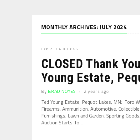
MONTHLY ARCHIVES: JULY 2024
EXPIRED AUCTIONS
CLOSED Thank You 
Young Estate, Pequ
By
BRAD NOYES
2 years ago
Ted Young Estate, Pequot Lakes, MN: Toro W
Firearms, Ammunition, Automotive, Collectibles
Furnishings, Lawn and Garden, Sporting Goods, 
Auction Starts To ...