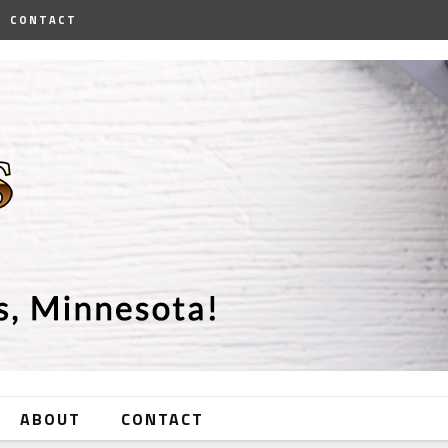
CONTACT
ABOUT
CONTACT