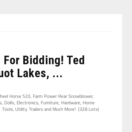
For Bidding! Ted
ot Lakes, ...
heel Horse 520, Farm Power Rear Snowblower,
, Dolls, Electronics, Furniture, Hardware, Home
Tools, Utility Trailers and Much More! (328 Lots)