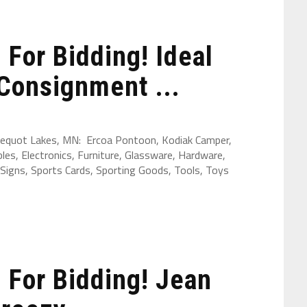
For Bidding! Ideal
Consignment ...
 Pequot Lakes, MN: Ercoa Pontoon, Kodiak Camper,
les, Electronics, Furniture, Glassware, Hardware,
Signs, Sports Cards, Sporting Goods, Tools, Toys
For Bidding! Jean