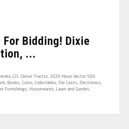
For Bidding! Dixie
ion, ...
hindra 22L Diesel Tractor, 2020 Hisun Vector 500
k, Books, Coins, Collectibles, Die Casts, Electronics,
ome Furnishings, Housewares, Lawn and Garden,