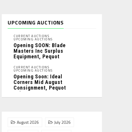
UPCOMING AUCTIONS
CURRENT AUCTIONS
UPCOMING AUCTIONS
Opening SOON: Blade
Masters Inc Surplus
Equipment, Pequot
Lakes, MN: ...
CURRENT AUCTIONS
UPCOMING AUCTIONS
Opening Soon: Ideal
Corners Mid August
Consignment, Pequot
Lakes, MN: ...
August 2026
July 2026