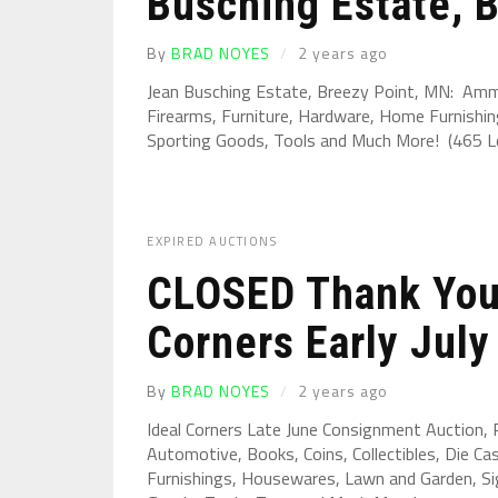
Busching Estate, B
By
BRAD NOYES
2 years ago
Jean Busching Estate, Breezy Point, MN: Ammun
Firearms, Furniture, Hardware, Home Furnishin
Sporting Goods, Tools and Much More! (465 Lot
EXPIRED AUCTIONS
CLOSED Thank You 
Corners Early July 
By
BRAD NOYES
2 years ago
Ideal Corners Late June Consignment Auction,
Automotive, Books, Coins, Collectibles, Die Ca
Furnishings, Housewares, Lawn and Garden, Sig