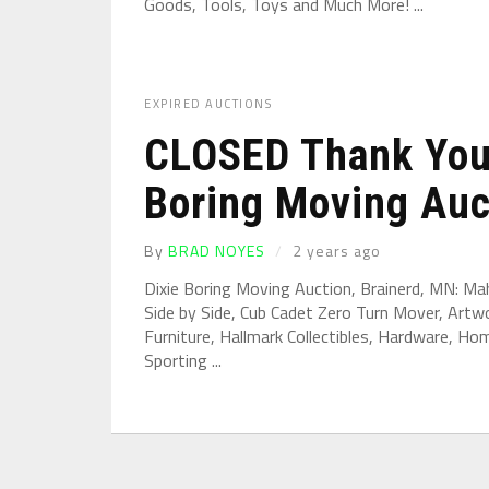
Goods, Tools, Toys and Much More! ...
EXPIRED AUCTIONS
CLOSED Thank You 
Boring Moving Auct
By
BRAD NOYES
2 years ago
Dixie Boring Moving Auction, Brainerd, MN: Ma
Side by Side, Cub Cadet Zero Turn Mover, Artwor
Furniture, Hallmark Collectibles, Hardware, H
Sporting ...