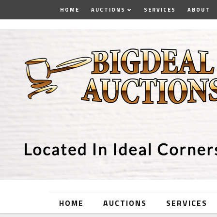
HOME
AUCTIONS
SERVICES
ABOUT
HOME
AUCTIONS
SERVICES