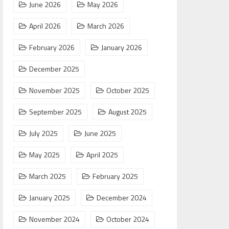
June 2026
May 2026
April 2026
March 2026
February 2026
January 2026
December 2025
November 2025
October 2025
September 2025
August 2025
July 2025
June 2025
May 2025
April 2025
March 2025
February 2025
January 2025
December 2024
November 2024
October 2024