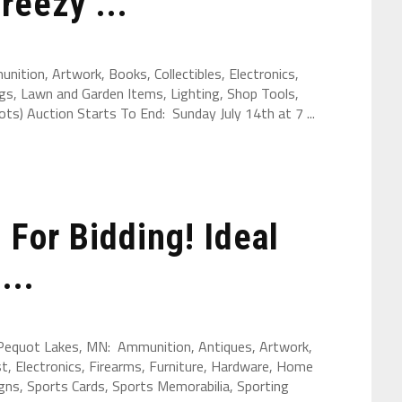
reezy ...
ition, Artwork, Books, Collectibles, Electronics,
gs, Lawn and Garden Items, Lighting, Shop Tools,
s) Auction Starts To End: Sunday July 14th at 7 ...
For Bidding! Ideal
...
 Pequot Lakes, MN: Ammunition, Antiques, Artwork,
st, Electronics, Firearms, Furniture, Hardware, Home
ns, Sports Cards, Sports Memorabilia, Sporting