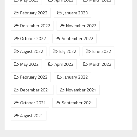
February 2023
January 2023
December 2022
November 2022
October 2022
September 2022
August 2022
July 2022
June 2022
May 2022
April 2022
March 2022
February 2022
January 2022
December 2021
November 2021
October 2021
September 2021
August 2021