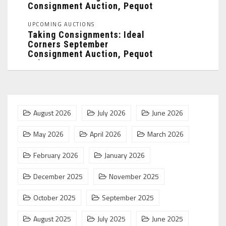
Consignment Auction, Pequot
Lakes, MN: ...
UPCOMING AUCTIONS
Taking Consignments: Ideal
Corners September
Consignment Auction, Pequot
Lakes, MN: ...
August 2026
July 2026
June 2026
May 2026
April 2026
March 2026
February 2026
January 2026
December 2025
November 2025
October 2025
September 2025
August 2025
July 2025
June 2025