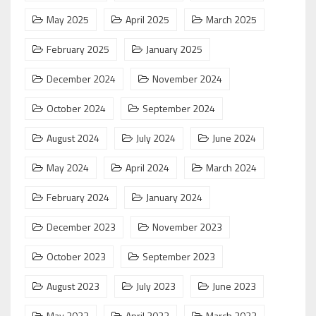
May 2025
April 2025
March 2025
February 2025
January 2025
December 2024
November 2024
October 2024
September 2024
August 2024
July 2024
June 2024
May 2024
April 2024
March 2024
February 2024
January 2024
December 2023
November 2023
October 2023
September 2023
August 2023
July 2023
June 2023
May 2023
April 2023
March 2023