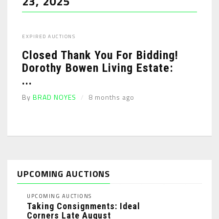
23, 2025
EXPIRED AUCTIONS
Closed Thank You For Bidding!
Dorothy Bowen Living Estate:
...
By
BRAD NOYES
8 months ago
UPCOMING AUCTIONS
UPCOMING AUCTIONS
Taking Consignments: Ideal
Corners Late August