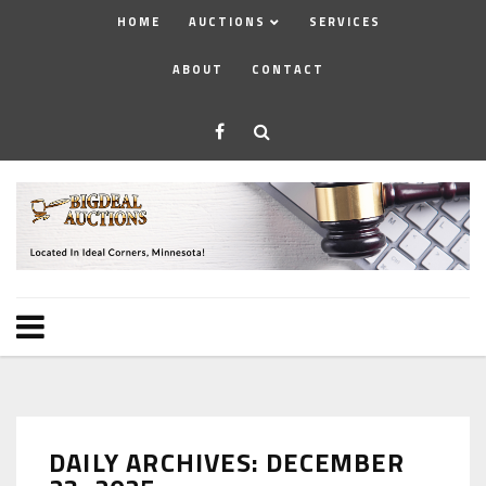
HOME
AUCTIONS
SERVICES
ABOUT
CONTACT
DAILY ARCHIVES: DECEMBER