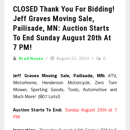
CLOSED Thank You For Bidding!
Jeff Graves Moving Sale,
Pailisade, MN: Auction Starts
To End Sunday August 20th At
7 PM!
Brad Noyes
August 22, 2023
0
Jeff Graves Moving Sale, Pailisade, MN:
ATV,
Motorhome, Henderson Motorcycle, Zero Turn
Mower, Sporting Goods, Tools, Automotive and
Much More! (807 Lots!)
Auction Starts To End:
Sunday August 20th at 7
PM