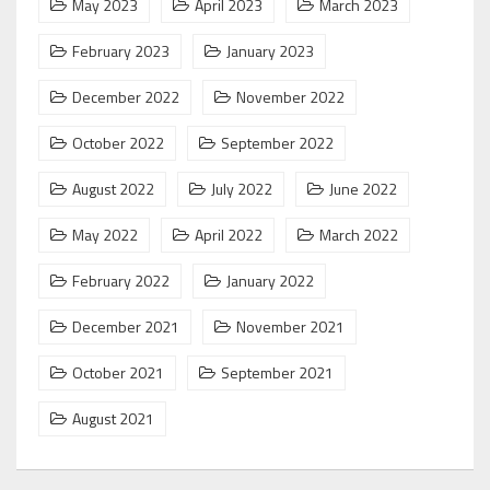
May 2023
April 2023
March 2023
February 2023
January 2023
December 2022
November 2022
October 2022
September 2022
August 2022
July 2022
June 2022
May 2022
April 2022
March 2022
February 2022
January 2022
December 2021
November 2021
October 2021
September 2021
August 2021