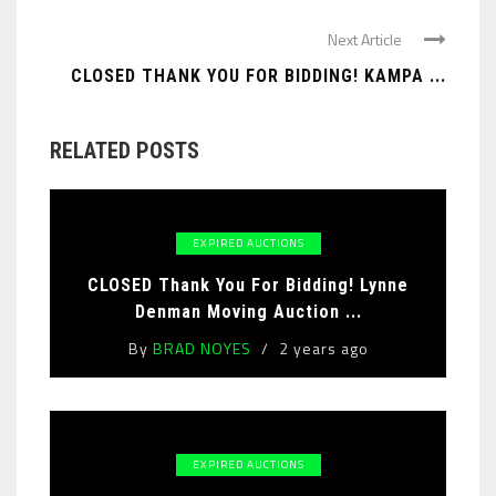
Next Article
CLOSED THANK YOU FOR BIDDING! KAMPA ...
RELATED POSTS
EXPIRED AUCTIONS
CLOSED Thank You For Bidding! Lynne
Denman Moving Auction ...
By
BRAD NOYES
2 years ago
EXPIRED AUCTIONS