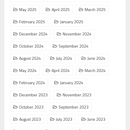
May 2025
April 2025
March 2025
February 2025
January 2025
December 2024
November 2024
October 2024
September 2024
August 2024
July 2024
June 2024
May 2024
April 2024
March 2024
February 2024
January 2024
December 2023
November 2023
October 2023
September 2023
August 2023
July 2023
June 2023