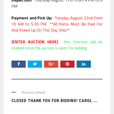
Inspection:
Thursday August 17th From 4 PM to 6
PM
Payment and Pick Up:
Tuesday August 22nd from
10 AM to 5:30 PM **All Items Must Be Paid For
And Picked Up On This Day Only**
(ENTER AUCTION HERE)
this function will be
enabled once the auction is open for bidding.
Previous Article
CLOSED THANK YOU FOR BIDDING! CAROL ...