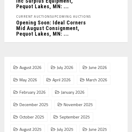
Inc Surplus Equipment,
Pequot Lakes, MN: ...
CURRENT AUCTIONS
UPCOMING AUCTIONS
Opening Soon: Ideal Corners
Mid August Consignment,
Pequot Lakes, MN: ...
August 2026
July 2026
June 2026
May 2026
April 2026
March 2026
February 2026
January 2026
December 2025
November 2025
October 2025
September 2025
August 2025
July 2025
June 2025