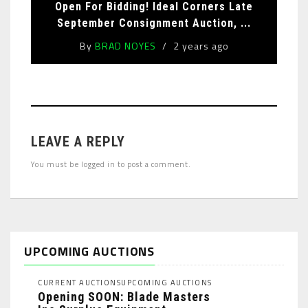
Open For Bidding! Ideal Corners Late
September Consignment Auction, ...
By
BRAD NOYES
2 years ago
LEAVE A REPLY
You must be
logged in
to post a comment.
UPCOMING AUCTIONS
CURRENT AUCTIONS
UPCOMING AUCTIONS
Opening SOON: Blade Masters