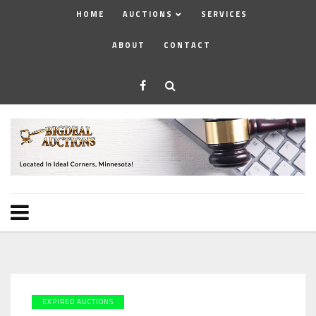
HOME
AUCTIONS
SERVICES
ABOUT
CONTACT
EXPIRED AUCTIONS