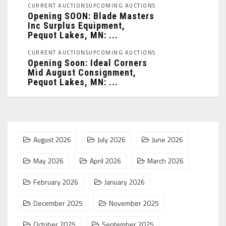
CURRENT AUCTIONS
UPCOMING AUCTIONS
Opening SOON: Blade Masters
Inc Surplus Equipment,
Pequot Lakes, MN: ...
CURRENT AUCTIONS
UPCOMING AUCTIONS
Opening Soon: Ideal Corners
Mid August Consignment,
Pequot Lakes, MN: ...
August 2026
July 2026
June 2026
May 2026
April 2026
March 2026
February 2026
January 2026
December 2025
November 2025
October 2025
September 2025