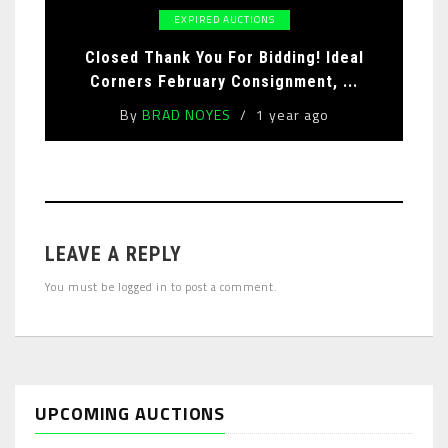
EXPIRED AUCTIONS
Closed Thank You For Bidding! Ideal
Corners February Consignment, ...
By
BRAD NOYES
1 year ago
LEAVE A REPLY
You must be
logged in
to post a comment.
UPCOMING AUCTIONS