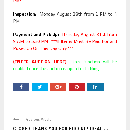
PM!
Inspection:
Monday August 28th from 2 PM to 4
PM
Payment and Pick Up:
Thursday August 31st from
9 AM to 5:30 PM **All Items Must Be Paid For and
Picked Up On This Day Only.***
(ENTER AUCTION HERE)
this function will be
enabled once the auction is open for bidding.
Previous Article
CLOSED THANK YOU FOR BIDDING! IDEAL ...