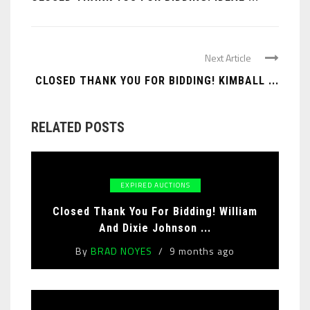
Next Article
CLOSED THANK YOU FOR BIDDING! KIMBALL ...
RELATED POSTS
EXPIRED AUCTIONS
Closed Thank You For Bidding! William
And Dixie Johnson ...
By
BRAD NOYES
9 months ago