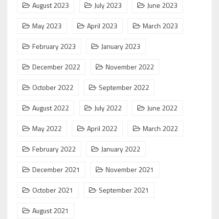
August 2023
July 2023
June 2023
May 2023
April 2023
March 2023
February 2023
January 2023
December 2022
November 2022
October 2022
September 2022
August 2022
July 2022
June 2022
May 2022
April 2022
March 2022
February 2022
January 2022
December 2021
November 2021
October 2021
September 2021
August 2021