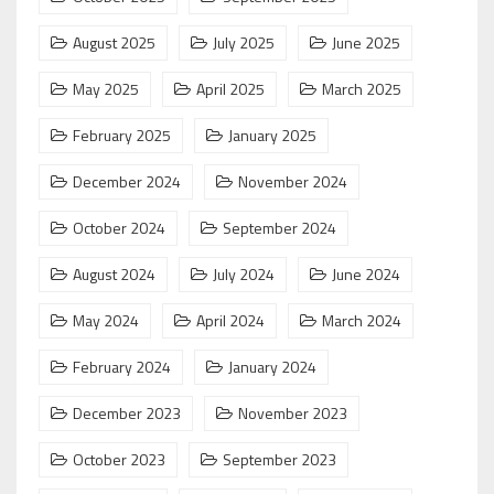
August 2025
July 2025
June 2025
May 2025
April 2025
March 2025
February 2025
January 2025
December 2024
November 2024
October 2024
September 2024
August 2024
July 2024
June 2024
May 2024
April 2024
March 2024
February 2024
January 2024
December 2023
November 2023
October 2023
September 2023