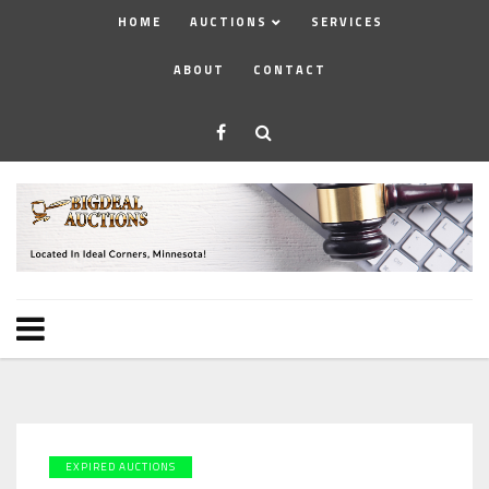
HOME
AUCTIONS
SERVICES
ABOUT
CONTACT
EXPIRED AUCTIONS