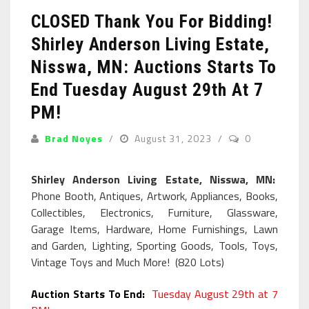
CLOSED Thank You For Bidding!
Shirley Anderson Living Estate,
Nisswa, MN: Auctions Starts To
End Tuesday August 29th At 7
PM!
Brad Noyes
August 31, 2023
0
Shirley Anderson Living Estate, Nisswa, MN:
Phone Booth, Antiques, Artwork, Appliances, Books,
Collectibles, Electronics, Furniture, Glassware,
Garage Items, Hardware, Home Furnishings, Lawn
and Garden, Lighting, Sporting Goods, Tools, Toys,
Vintage Toys and Much More! (820 Lots)
Auction Starts To End:
Tuesday August 29th at 7