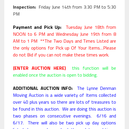
Inspection:
Friday June 14th from 3:30 PM to 5:30
PM
Payment and Pick Up:
Tuesday June 18th from
NOON to 6 PM and Wednesday June 19th from 8
AM to 1 PM **The Two Days and Times Listed are
the only options for Pick up Of Your Items…Please
do not Bid if you can not make these times work.
(ENTER AUCTION HERE)
this function will be
enabled once the auction is open to bidding.
ADDITIONAL AUCTION INFO:
The Lynne Denman
Moving Auction is a wide variety of Items collected
over 40 plus years so there are lots of treasures to
be found in this auction. We are doing this auction is
two phases on consecutive evenings. 6/16 and
6/17. There will also be two pick up day options