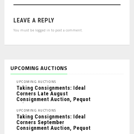
LEAVE A REPLY
You must be
logged in
to post a comment.
UPCOMING AUCTIONS
UPCOMING AUCTIONS
Taking Consignments: Ideal
Corners Late August
Consignment Auction, Pequot
Lakes, MN: ...
UPCOMING AUCTIONS
Taking Consignments: Ideal
Corners September
Consignment Auction, Pequot
Lakes, MN: ...