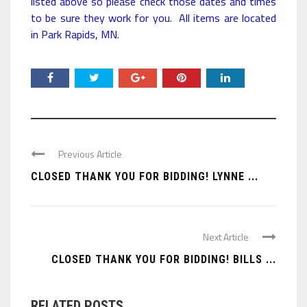
listed above so please check those dates and times
to be sure they work for you. All items are located
in Park Rapids, MN.
Previous Article
CLOSED THANK YOU FOR BIDDING! LYNNE ...
Next Article
CLOSED THANK YOU FOR BIDDING! BILLS ...
RELATED POSTS