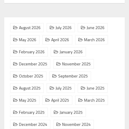
August 2026
July 2026
June 2026
May 2026
April 2026
March 2026
February 2026
January 2026
December 2025
November 2025
October 2025
September 2025
August 2025
July 2025
June 2025
May 2025
April 2025
March 2025
February 2025
January 2025
December 2024
November 2024