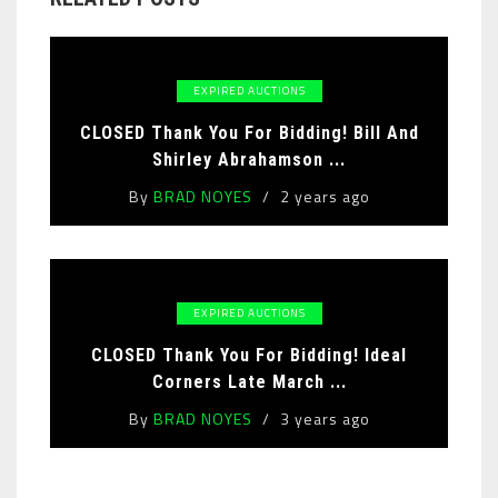
EXPIRED AUCTIONS
CLOSED Thank You For Bidding! Bill And
Shirley Abrahamson ...
By
BRAD NOYES
2 years ago
EXPIRED AUCTIONS
CLOSED Thank You For Bidding! Ideal
Corners Late March ...
By
BRAD NOYES
3 years ago