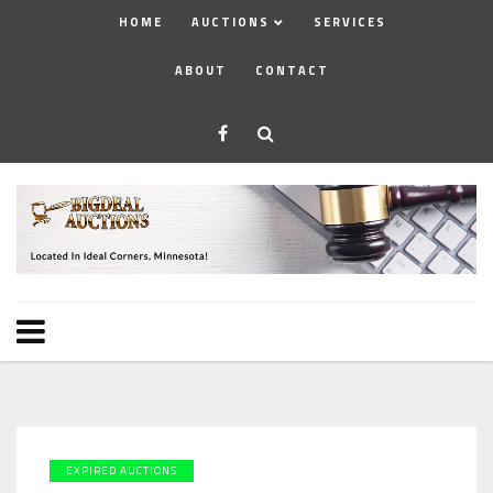
HOME
AUCTIONS
SERVICES
ABOUT
CONTACT
EXPIRED AUCTIONS