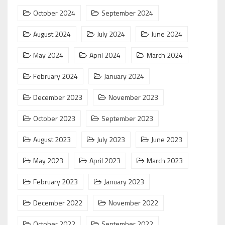
October 2024
September 2024
August 2024
July 2024
June 2024
May 2024
April 2024
March 2024
February 2024
January 2024
December 2023
November 2023
October 2023
September 2023
August 2023
July 2023
June 2023
May 2023
April 2023
March 2023
February 2023
January 2023
December 2022
November 2022
October 2022
September 2022