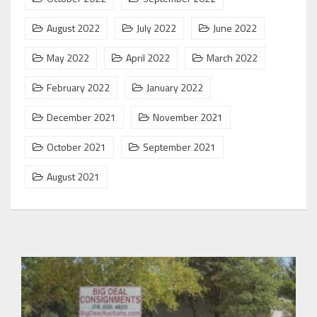
August 2022
July 2022
June 2022
May 2022
April 2022
March 2022
February 2022
January 2022
December 2021
November 2021
October 2021
September 2021
August 2021