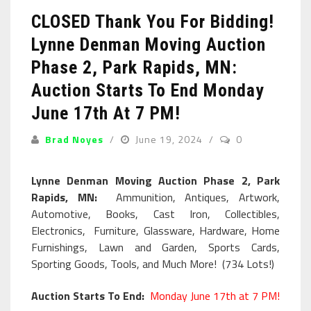
CLOSED Thank You For Bidding!
Lynne Denman Moving Auction
Phase 2, Park Rapids, MN:
Auction Starts To End Monday
June 17th At 7 PM!
Brad Noyes
June 19, 2024
0
Lynne Denman Moving Auction Phase 2, Park
Rapids, MN:
Ammunition, Antiques, Artwork,
Automotive, Books, Cast Iron, Collectibles,
Electronics, Furniture, Glassware, Hardware, Home
Furnishings, Lawn and Garden, Sports Cards,
Sporting Goods, Tools, and Much More! (734 Lots!)
Auction Starts To End:
Monday June 17th at 7 PM!