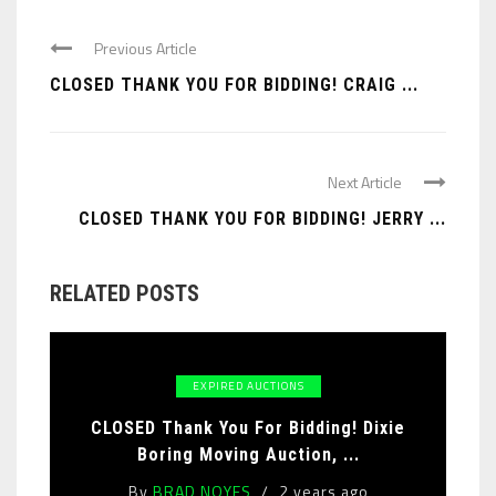
Previous Article
CLOSED THANK YOU FOR BIDDING! CRAIG ...
Next Article
CLOSED THANK YOU FOR BIDDING! JERRY ...
RELATED POSTS
EXPIRED AUCTIONS
CLOSED Thank You For Bidding! Dixie
Boring Moving Auction, ...
By
BRAD NOYES
2 years ago