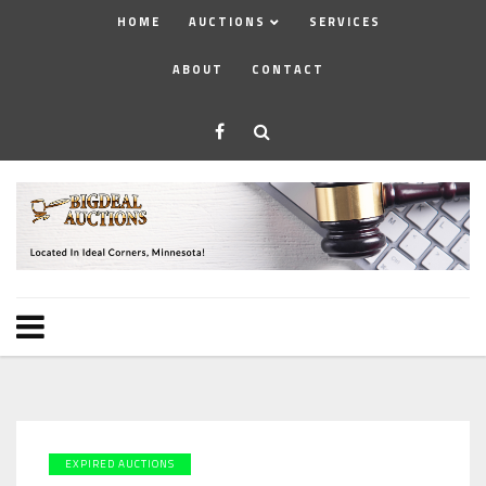
HOME
AUCTIONS
SERVICES
ABOUT
CONTACT
EXPIRED AUCTIONS