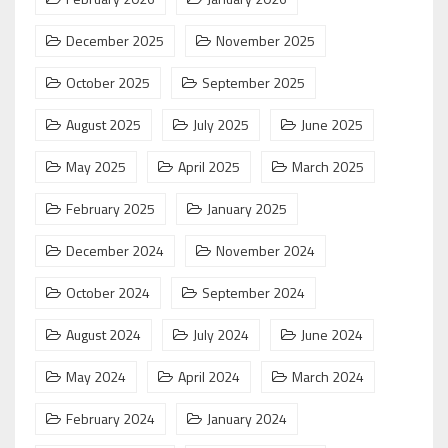
December 2025
November 2025
October 2025
September 2025
August 2025
July 2025
June 2025
May 2025
April 2025
March 2025
February 2025
January 2025
December 2024
November 2024
October 2024
September 2024
August 2024
July 2024
June 2024
May 2024
April 2024
March 2024
February 2024
January 2024