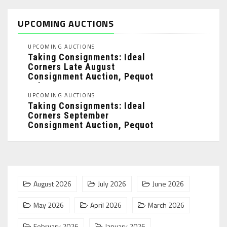
UPCOMING AUCTIONS
UPCOMING AUCTIONS
Taking Consignments: Ideal
Corners Late August
Consignment Auction, Pequot
Lakes, MN: ...
UPCOMING AUCTIONS
Taking Consignments: Ideal
Corners September
Consignment Auction, Pequot
Lakes, MN: ...
August 2026
July 2026
June 2026
May 2026
April 2026
March 2026
February 2026
January 2026