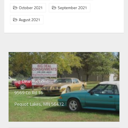
October 2021
September 2021
August 2021
Big Deal Auctions
9569 Co Rd 16
Pequot Lakes, MN 56472