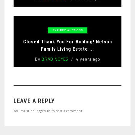
EXPIRED AUCTIONS
Closed Thank You For Bidding! Nelson
Family Living Estate ...
By
BRAD NOYES
4 years ago
LEAVE A REPLY
You must be
logged in
to post a comment.