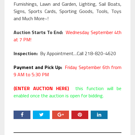
Furnishings, Lawn and Garden, Lighting, Sail Boats,
Signs, Sports Cards, Sporting Goods, Tools, Toys
and Much More~!
Auction Starts To End:
Wednesday September 4th
at 7 PM!
Inspection:
By Appointment…Call 218-820-4620
Payment and Pick Up:
Friday September 6th from
9 AM to 5:30 PM
(ENTER AUCTION HERE)
this function will be
enabled once the auction is open for bidding.