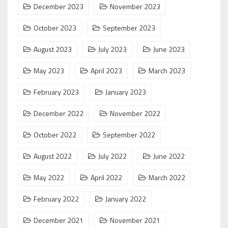
December 2023
November 2023
October 2023
September 2023
August 2023
July 2023
June 2023
May 2023
April 2023
March 2023
February 2023
January 2023
December 2022
November 2022
October 2022
September 2022
August 2022
July 2022
June 2022
May 2022
April 2022
March 2022
February 2022
January 2022
December 2021
November 2021