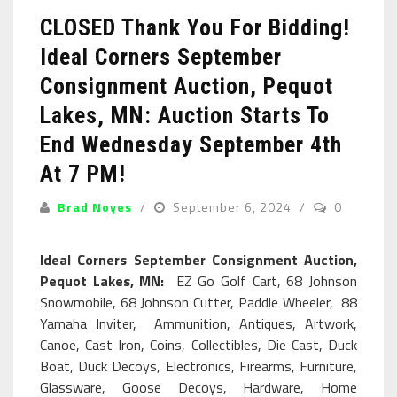
CLOSED Thank You For Bidding!
Ideal Corners September
Consignment Auction, Pequot
Lakes, MN: Auction Starts To
End Wednesday September 4th
At 7 PM!
Brad Noyes
September 6, 2024
0
Ideal Corners September Consignment Auction,
Pequot Lakes, MN:
EZ Go Golf Cart, 68 Johnson
Snowmobile, 68 Johnson Cutter, Paddle Wheeler, 88
Yamaha Inviter, Ammunition, Antiques, Artwork,
Canoe, Cast Iron, Coins, Collectibles, Die Cast, Duck
Boat, Duck Decoys, Electronics, Firearms, Furniture,
Glassware, Goose Decoys, Hardware, Home