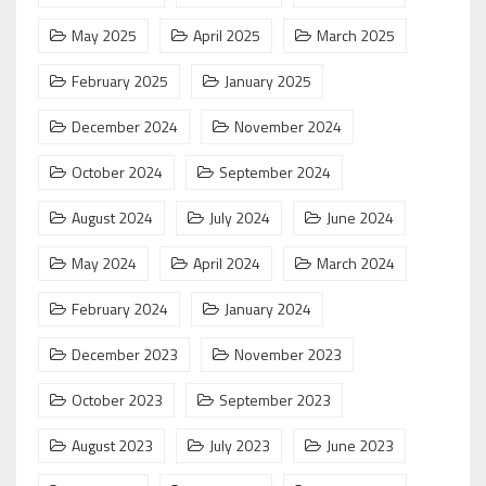
May 2025
April 2025
March 2025
February 2025
January 2025
December 2024
November 2024
October 2024
September 2024
August 2024
July 2024
June 2024
May 2024
April 2024
March 2024
February 2024
January 2024
December 2023
November 2023
October 2023
September 2023
August 2023
July 2023
June 2023