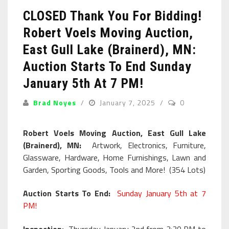
CLOSED Thank You For Bidding!
Robert Voels Moving Auction,
East Gull Lake (Brainerd), MN:
Auction Starts To End Sunday
January 5th At 7 PM!
Brad Noyes
January 7, 2025
0
Robert Voels Moving Auction, East Gull Lake
(Brainerd), MN:
Artwork, Electronics, Furniture,
Glassware, Hardware, Home Furnishings, Lawn and
Garden, Sporting Goods, Tools and More! (354 Lots)
Auction Starts To End:
Sunday January 5th at 7
PM!