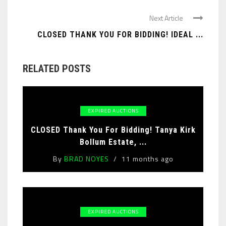
Next Article
CLOSED THANK YOU FOR BIDDING! IDEAL ...
RELATED POSTS
EXPIRED AUCTIONS
CLOSED Thank You For Bidding! Tanya Kirk
Bollum Estate, ...
By
BRAD NOYES
11 months ago
EXPIRED AUCTIONS