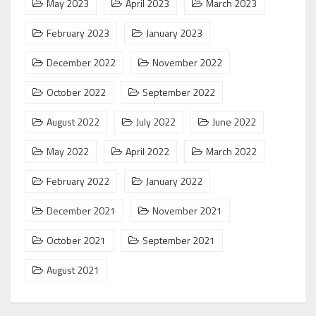
May 2023
April 2023
March 2023
February 2023
January 2023
December 2022
November 2022
October 2022
September 2022
August 2022
July 2022
June 2022
May 2022
April 2022
March 2022
February 2022
January 2022
December 2021
November 2021
October 2021
September 2021
August 2021