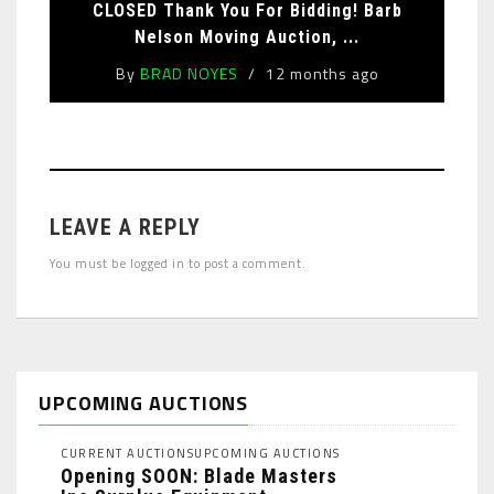
CLOSED Thank You For Bidding! Barb
Nelson Moving Auction, ...
By
BRAD NOYES
12 months ago
LEAVE A REPLY
You must be
logged in
to post a comment.
UPCOMING AUCTIONS
CURRENT AUCTIONS
UPCOMING AUCTIONS
Opening SOON: Blade Masters