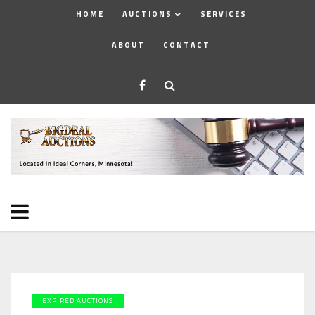
HOME
AUCTIONS
SERVICES
ABOUT
CONTACT
EXPIRED AUCTIONS