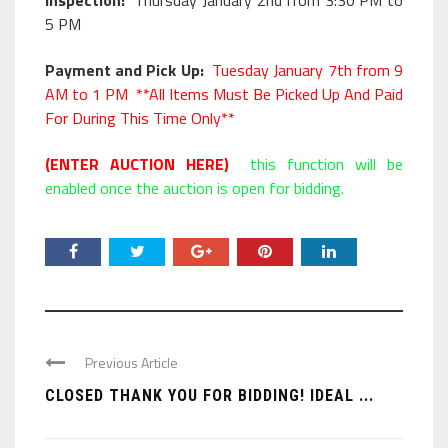
Inspection:
Thursday January 2nd from 3:30 PM to
5 PM
Payment and Pick Up:
Tuesday January 7th from 9
AM to 1 PM **All Items Must Be Picked Up And Paid
For During This Time Only**
(ENTER AUCTION HERE)
this function will be
enabled once the auction is open for bidding.
Previous Article
CLOSED THANK YOU FOR BIDDING! IDEAL ...