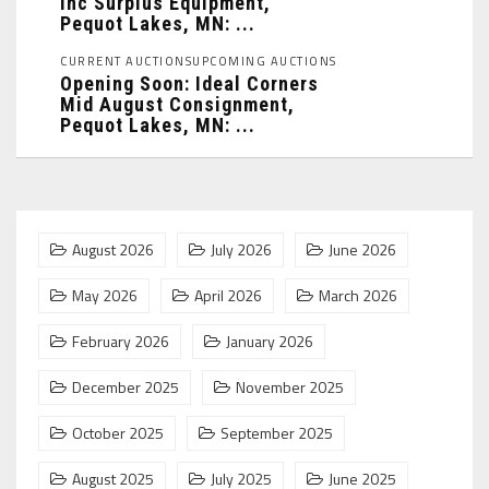
Inc Surplus Equipment,
Pequot Lakes, MN: ...
CURRENT AUCTIONS
UPCOMING AUCTIONS
Opening Soon: Ideal Corners
Mid August Consignment,
Pequot Lakes, MN: ...
August 2026
July 2026
June 2026
May 2026
April 2026
March 2026
February 2026
January 2026
December 2025
November 2025
October 2025
September 2025
August 2025
July 2025
June 2025