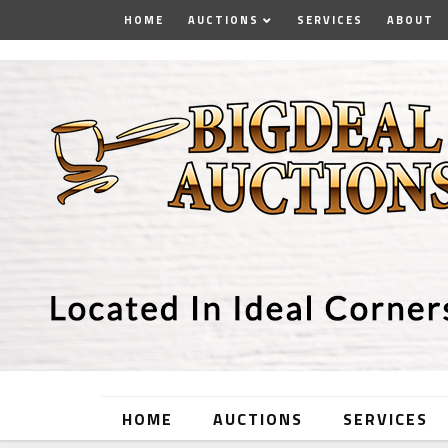
HOME
AUCTIONS
SERVICES
ABOUT
HOME
AUCTIONS
SERVICES