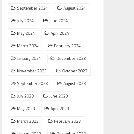
September 2024
August 2024
July 2024
June 2024
May 2024
April 2024
March 2024
February 2024
January 2024
December 2023
November 2023
October 2023
September 2023
August 2023
July 2023
June 2023
May 2023
April 2023
March 2023
February 2023
January 2023
December 2022