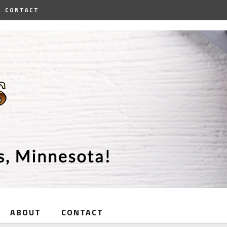
CONTACT
ABOUT
CONTACT