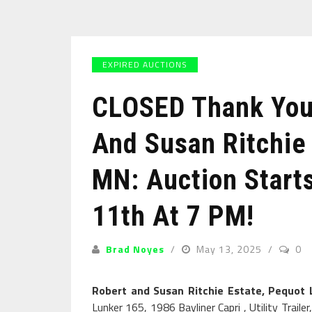
EXPIRED AUCTIONS
CLOSED Thank You 
And Susan Ritchie
MN: Auction Start
11th At 7 PM!
Brad Noyes
May 13, 2025
0
Robert and Susan Ritchie Estate, Pequot
Lunker 165, 1986 Bayliner Capri , Utility Trai