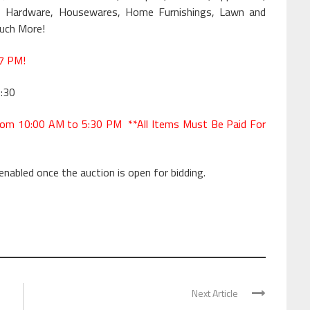
ware, Hardware, Housewares, Home Furnishings, Lawn and
Much More!
7 PM!
:30
om 10:00 AM to 5:30 PM **All Items Must Be Paid For
 enabled once the auction is open for bidding.
Next Article