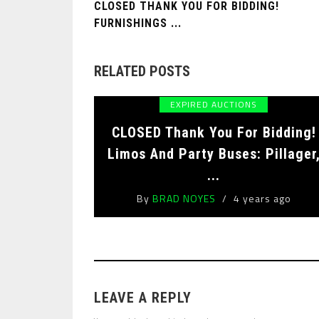
CLOSED THANK YOU FOR BIDDING!
FURNISHINGS ...
RELATED POSTS
EXPIRED AUCTIONS
CLOSED Thank You For Bidding!
Limos And Party Buses: Pillager
...
By
BRAD NOYES
4 years ago
LEAVE A REPLY