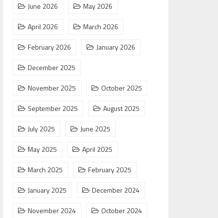
June 2026
May 2026
April 2026
March 2026
February 2026
January 2026
December 2025
November 2025
October 2025
September 2025
August 2025
July 2025
June 2025
May 2025
April 2025
March 2025
February 2025
January 2025
December 2024
November 2024
October 2024