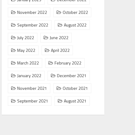
November 2022
October 2022
September 2022
August 2022
July 2022
June 2022
May 2022
April 2022
March 2022
February 2022
January 2022
December 2021
November 2021
October 2021
September 2021
August 2021