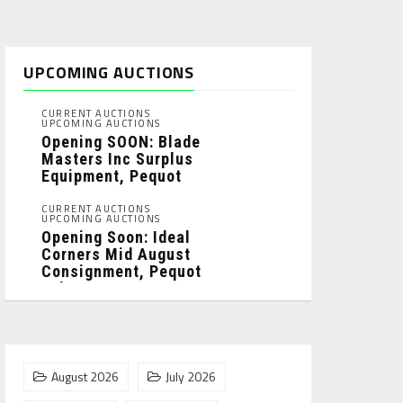
UPCOMING AUCTIONS
CURRENT AUCTIONS
UPCOMING AUCTIONS
Opening SOON: Blade
Masters Inc Surplus
Equipment, Pequot
Lakes, MN: ...
CURRENT AUCTIONS
UPCOMING AUCTIONS
Opening Soon: Ideal
Corners Mid August
Consignment, Pequot
Lakes, MN: ...
August 2026
July 2026