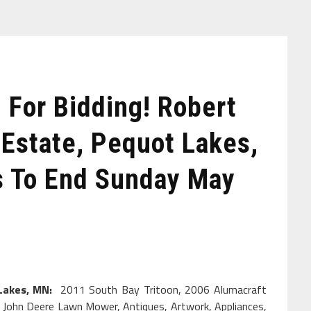
For Bidding! Robert
 Estate, Pequot Lakes,
s To End Sunday May
 Lakes, MN:
2011 South Bay Tritoon, 2006 Alumacraft
ler, John Deere Lawn Mower, Antiques, Artwork, Appliances,