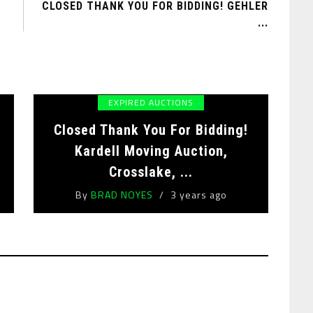
CLOSED THANK YOU FOR BIDDING! GEHLER
...
EXPIRED AUCTIONS
Closed Thank You For Bidding!
,
Kardell Moving Auction,
Crosslake, ...
By
BRAD NOYES
3 years ago