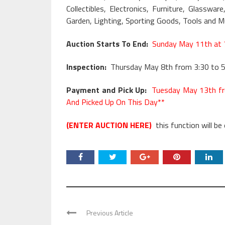
Collectibles, Electronics, Furniture, Glass
Garden, Lighting, Sporting Goods, Tools and 
Auction Starts To End:
Sunday May 11th at 
Inspection:
Thursday May 8th from 3:30 to 5
Payment and Pick Up:
Tuesday May 13th fr
And Picked Up On This Day**
(ENTER AUCTION HERE)
this function will be
Previous Article