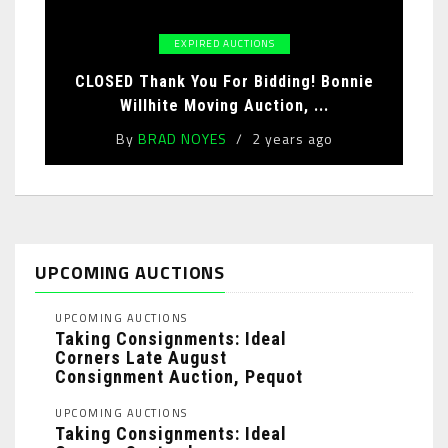
EXPIRED AUCTIONS
CLOSED Thank You For Bidding! Bonnie
Willhite Moving Auction, ...
By
BRAD NOYES
2 years ago
UPCOMING AUCTIONS
UPCOMING AUCTIONS
Taking Consignments: Ideal
Corners Late August
Consignment Auction, Pequot
Lakes, MN: ...
UPCOMING AUCTIONS
Taking Consignments: Ideal