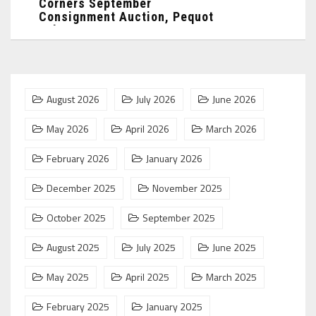
Corners September
Consignment Auction, Pequot
Lakes, MN: ...
August 2026
July 2026
June 2026
May 2026
April 2026
March 2026
February 2026
January 2026
December 2025
November 2025
October 2025
September 2025
August 2025
July 2025
June 2025
May 2025
April 2025
March 2025
February 2025
January 2025