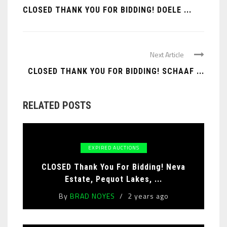
CLOSED THANK YOU FOR BIDDING! DOELE ...
Next Article
CLOSED THANK YOU FOR BIDDING! SCHAAF ...
RELATED POSTS
EXPIRED AUCTIONS
CLOSED Thank You For Bidding! Neva
Estate, Pequot Lakes, ...
By
BRAD NOYES
2 years ago