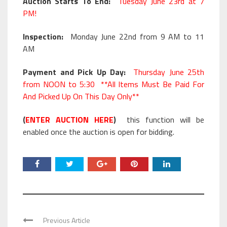
Auction Starts To End:
Tuesday June 23rd at 7
PM!
Inspection:
Monday June 22nd from 9 AM to 11
AM
Payment and Pick Up Day:
Thursday June 25th
from NOON to 5:30 **All Items Must Be Paid For
And Picked Up On This Day Only**
(
ENTER AUCTION HERE
)
this function will be
enabled once the auction is open for bidding.
Previous Article