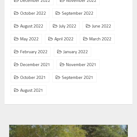
December 2022
November 2022
October 2022
September 2022
August 2022
July 2022
June 2022
May 2022
April 2022
March 2022
February 2022
January 2022
December 2021
November 2021
October 2021
September 2021
August 2021