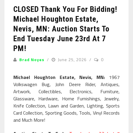
CLOSED Thank You For Bidding!
Michael Houghton Estate,
Nevis, MN: Auction Starts To
End Tuesday June 23rd At 7
PM!
Brad Noyes
June 25, 2026
0
Michael Houghton Estate, Nevis, MN:
1967
Volkswagen Bug, John Deere Rider, Antiques,
Artwork, Collectibles, Electronics, Furniture,
Glassware, Hardware, Home Furnishings, Jewelry,
Knife Collection, Lawn and Garden, Lighting, Sports
Card Collection, Sporting Goods, Tools, Vinyl Records
and Much More!