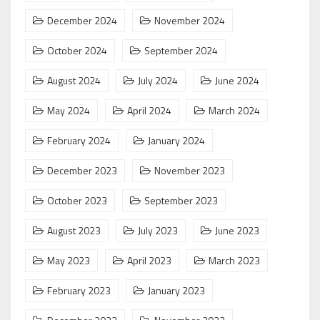
December 2024
November 2024
October 2024
September 2024
August 2024
July 2024
June 2024
May 2024
April 2024
March 2024
February 2024
January 2024
December 2023
November 2023
October 2023
September 2023
August 2023
July 2023
June 2023
May 2023
April 2023
March 2023
February 2023
January 2023