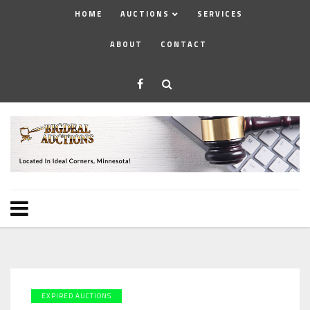
HOME
AUCTIONS
SERVICES
ABOUT
CONTACT
EXPIRED AUCTIONS