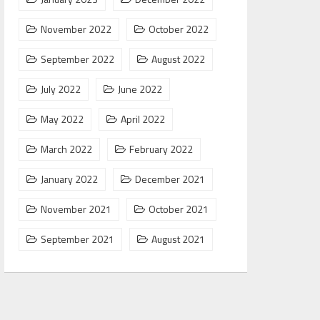
November 2022
October 2022
September 2022
August 2022
July 2022
June 2022
May 2022
April 2022
March 2022
February 2022
January 2022
December 2021
November 2021
October 2021
September 2021
August 2021