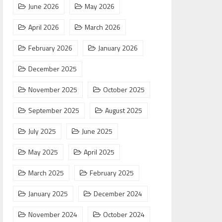
June 2026
May 2026
April 2026
March 2026
February 2026
January 2026
December 2025
November 2025
October 2025
September 2025
August 2025
July 2025
June 2025
May 2025
April 2025
March 2025
February 2025
January 2025
December 2024
November 2024
October 2024