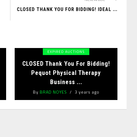
CLOSED THANK YOU FOR BIDDING! IDEAL ...
EXPIRED AUCTIONS
!
CLOSED Thank You For Bidding!
Pequot Physical Therapy
Business ...
By
BRAD NOYES
3 years ago