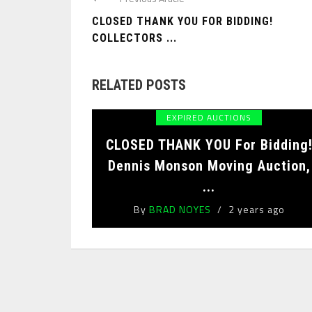
CLOSED THANK YOU FOR BIDDING!
COLLECTORS ...
RELATED POSTS
EXPIRED AUCTIONS
CLOSED THANK YOU For Bidding
Dennis Monson Moving Auction,
...
By
BRAD NOYES
2 years ago