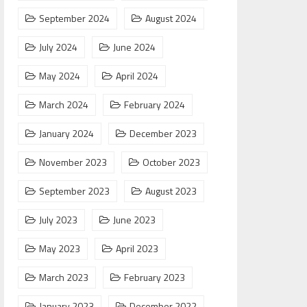
September 2024
August 2024
July 2024
June 2024
May 2024
April 2024
March 2024
February 2024
January 2024
December 2023
November 2023
October 2023
September 2023
August 2023
July 2023
June 2023
May 2023
April 2023
March 2023
February 2023
January 2023
December 2022