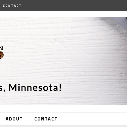
CONTACT
ABOUT
CONTACT