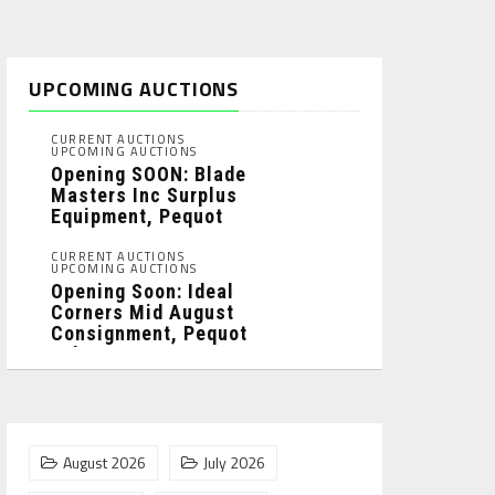
UPCOMING AUCTIONS
CURRENT AUCTIONS
UPCOMING AUCTIONS
Opening SOON: Blade
Masters Inc Surplus
Equipment, Pequot
Lakes, MN: ...
CURRENT AUCTIONS
UPCOMING AUCTIONS
Opening Soon: Ideal
Corners Mid August
Consignment, Pequot
Lakes, MN: ...
August 2026
July 2026