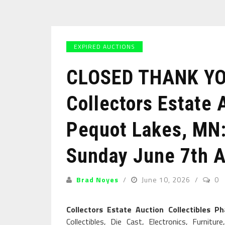
EXPIRED AUCTIONS
CLOSED THANK YOU
Collectors Estate 
Pequot Lakes, MN:
Sunday June 7th A
Brad Noyes
June 10, 2026
0
Collectors Estate Auction Collectibles P
Collectibles, Die Cast, Electronics, Furnit