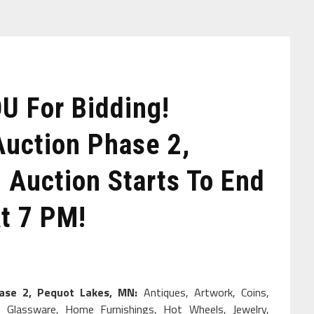
 For Bidding!
Auction Phase 2,
 Auction Starts To End
t 7 PM!
hase 2, Pequot Lakes, MN:
Antiques, Artwork, Coins,
ure, Glassware, Home Furnishings, Hot Wheels, Jewelry,