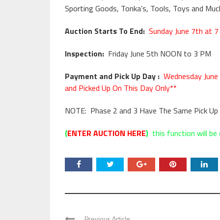
Sporting Goods, Tonka’s, Tools, Toys and Muc
Auction Starts To End:
Sunday June 7th at 7
Inspection:
Friday June 5th NOON to 3 PM
Payment and Pick Up Day :
Wednesday June 
and Picked Up On This Day Only**
NOTE: Phase 2 and 3 Have The Same Pick Up 
(
ENTER AUCTION HERE
)
this function will be 
Previous Article