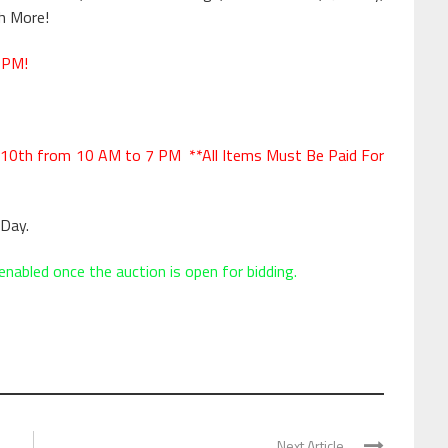
h More!
 PM!
10th from 10 AM to 7 PM **All Items Must Be Paid For
Day.
enabled once the auction is open for bidding.
Next Article