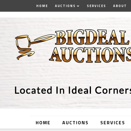
HOME
AUCTIONS
SERVICES
ABOUT
HOME
AUCTIONS
SERVICES