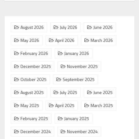
August 2026
July 2026
June 2026
May 2026
April 2026
March 2026
February 2026
January 2026
December 2025
November 2025
October 2025
September 2025
August 2025
July 2025
June 2025
May 2025
April 2025
March 2025
February 2025
January 2025
December 2024
November 2024