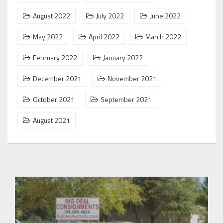
August 2022
July 2022
June 2022
May 2022
April 2022
March 2022
February 2022
January 2022
December 2021
November 2021
October 2021
September 2021
August 2021