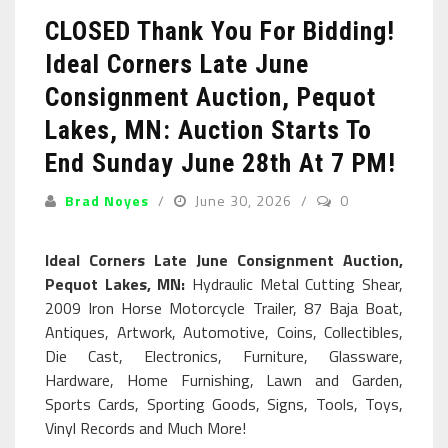
CLOSED Thank You For Bidding!
Ideal Corners Late June
Consignment Auction, Pequot
Lakes, MN: Auction Starts To
End Sunday June 28th At 7 PM!
Brad Noyes
June 30, 2026
0
Ideal Corners Late June Consignment Auction,
Pequot Lakes, MN:
Hydraulic Metal Cutting Shear,
2009 Iron Horse Motorcycle Trailer, 87 Baja Boat,
Antiques, Artwork, Automotive, Coins, Collectibles,
Die Cast, Electronics, Furniture, Glassware,
Hardware, Home Furnishing, Lawn and Garden,
Sports Cards, Sporting Goods, Signs, Tools, Toys,
Vinyl Records and Much More!