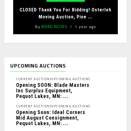
CLOSED Thank You For Bidding! Osterloh
Moving Auction, Pine ...
By
BRAD NOYES
1 year ago
UPCOMING AUCTIONS
CURRENT AUCTIONS
UPCOMING AUCTIONS
Opening SOON: Blade Masters
Inc Surplus Equipment,
Pequot Lakes, MN: ...
CURRENT AUCTIONS
UPCOMING AUCTIONS
Opening Soon: Ideal Corners
Mid August Consignment,
Pequot Lakes, MN: ...