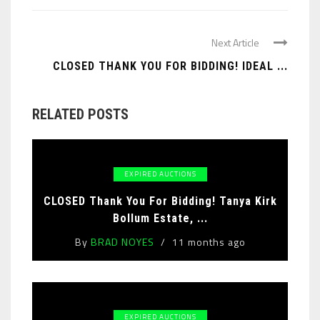
Next Article
CLOSED THANK YOU FOR BIDDING! IDEAL ...
RELATED POSTS
EXPIRED AUCTIONS
CLOSED Thank You For Bidding! Tanya Kirk
Bollum Estate, ...
By
BRAD NOYES
11 months ago
EXPIRED AUCTIONS