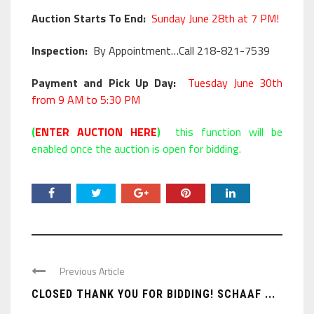
Auction Starts To End:
Sunday June 28th at 7 PM!
Inspection:
By Appointment…Call 218-821-7539
Payment and Pick Up Day:
Tuesday June 30th
from 9 AM to 5:30 PM
(
ENTER AUCTION HERE
)
this function will be
enabled once the auction is open for bidding.
Previous Article
CLOSED THANK YOU FOR BIDDING! SCHAAF ...