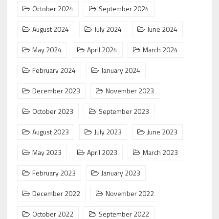
October 2024
September 2024
August 2024
July 2024
June 2024
May 2024
April 2024
March 2024
February 2024
January 2024
December 2023
November 2023
October 2023
September 2023
August 2023
July 2023
June 2023
May 2023
April 2023
March 2023
February 2023
January 2023
December 2022
November 2022
October 2022
September 2022