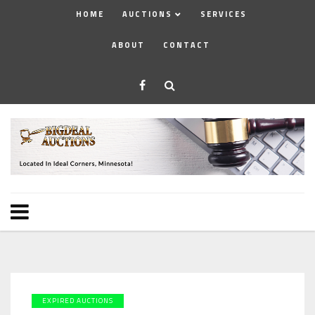
HOME
AUCTIONS
SERVICES
ABOUT
CONTACT
EXPIRED AUCTIONS