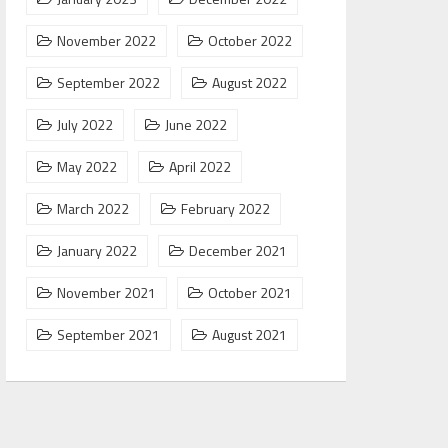
November 2022
October 2022
September 2022
August 2022
July 2022
June 2022
May 2022
April 2022
March 2022
February 2022
January 2022
December 2021
November 2021
October 2021
September 2021
August 2021