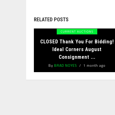
RELATED POSTS
CURRENT AUCTIONS
CLOSED Thank You For Bidding!
Ideal Corners August
Consignment ...
By
BRAD NOYES
1 month ago