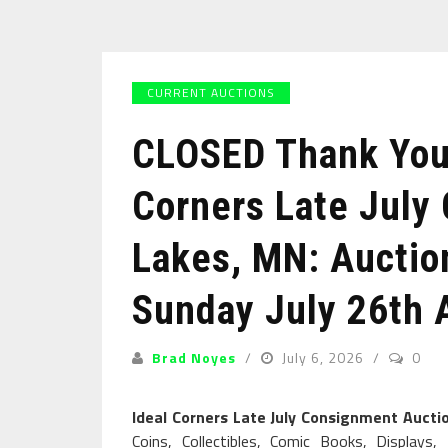
CURRENT AUCTIONS
CLOSED Thank You 
Corners Late July
Lakes, MN: Auction
Sunday July 26th 
Brad Noyes
July 6, 2026
0
Ideal Corners Late July Consignment Auct
Coins, Collectibles, Comic Books, Displays, 