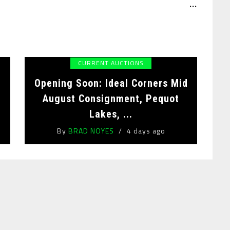
...
CURRENT AUCTIONS
Opening Soon: Ideal Corners Mid
August Consignment, Pequot
Lakes, ...
By
BRAD NOYES
4 days ago