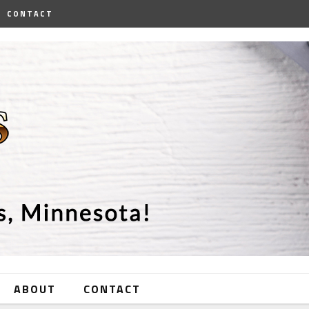
CONTACT
ABOUT
CONTACT