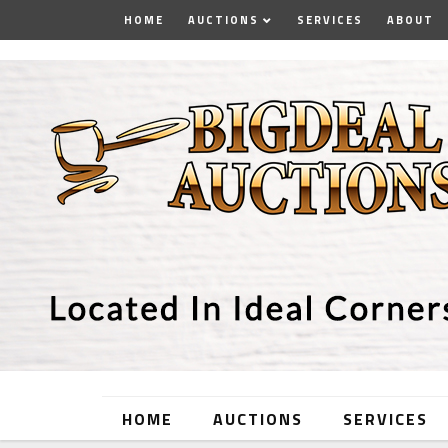
HOME
AUCTIONS
SERVICES
ABOUT
HOME
AUCTIONS
SERVICES