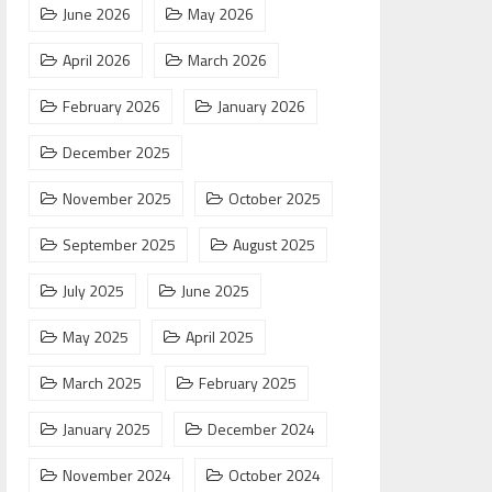
June 2026
May 2026
April 2026
March 2026
February 2026
January 2026
December 2025
November 2025
October 2025
September 2025
August 2025
July 2025
June 2025
May 2025
April 2025
March 2025
February 2025
January 2025
December 2024
November 2024
October 2024