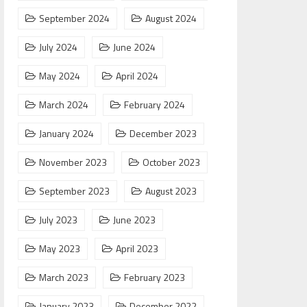
September 2024
August 2024
July 2024
June 2024
May 2024
April 2024
March 2024
February 2024
January 2024
December 2023
November 2023
October 2023
September 2023
August 2023
July 2023
June 2023
May 2023
April 2023
March 2023
February 2023
January 2023
December 2022