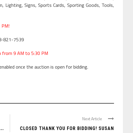
 Lighting, Signs, Sports Cards, Sporting Goods, Tools,
7 PM!
18-821-7539
h from 9 AM to 5:30 PM
enabled once the auction is open for bidding.
Next Article
..
CLOSED THANK YOU FOR BIDDING! SUSAN