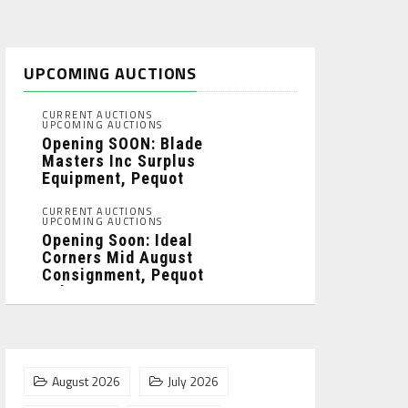
UPCOMING AUCTIONS
CURRENT AUCTIONS
UPCOMING AUCTIONS
Opening SOON: Blade
Masters Inc Surplus
Equipment, Pequot
Lakes, MN: ...
CURRENT AUCTIONS
UPCOMING AUCTIONS
Opening Soon: Ideal
Corners Mid August
Consignment, Pequot
Lakes, MN: ...
August 2026
July 2026