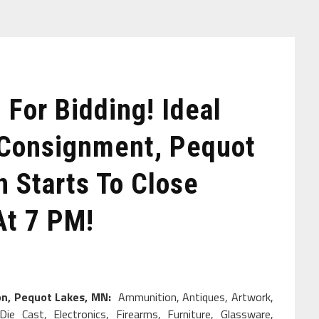
For Bidding! Ideal
 Consignment, Pequot
 Starts To Close
At 7 PM!
ion, Pequot Lakes, MN:
Ammunition, Antiques, Artwork,
Die Cast, Electronics, Firearms, Furniture, Glassware,