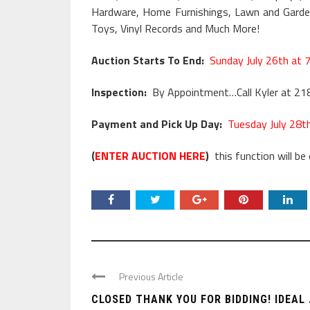
Hardware, Home Furnishings, Lawn and Garden,
Toys, Vinyl Records and Much More!
Auction Starts To End:
Sunday July 26th at 
Inspection:
By Appointment…Call Kyler at 2
Payment and Pick Up Day:
Tuesday July 28t
(
ENTER AUCTION HERE
)
this function will be 
Previous Article
CLOSED THANK YOU FOR BIDDING! IDEAL .