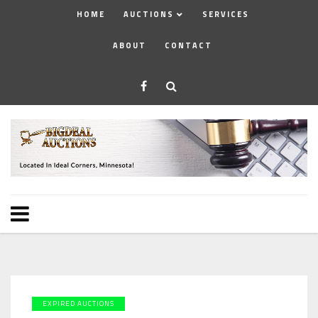
HOME
AUCTIONS
SERVICES
ABOUT
CONTACT
EXPIRED AUCTIONS