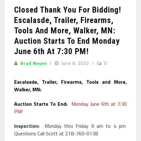
Closed Thank You For Bidding!
Escalasde, Trailer, Firearms,
Tools And More, Walker, MN:
Auction Starts To End Monday
June 6th At 7:30 PM!
Brad Noyes
June 8, 2022
0
Escalasde, Trailer, Firearms, Tools and More,
Walker, MN:
Auction Starts To End:
Monday June 6th at 7:30
PM!
Inspection:
Monday thru Friday 9 am to 4 pm
Questions Call Scott at 218-760-0138