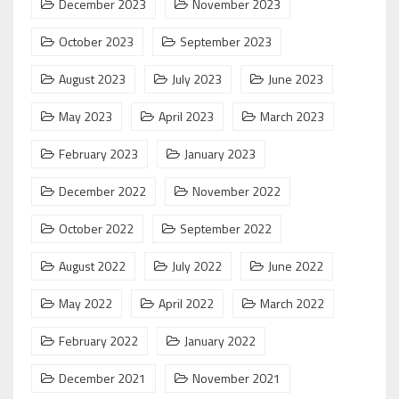
December 2023
November 2023
October 2023
September 2023
August 2023
July 2023
June 2023
May 2023
April 2023
March 2023
February 2023
January 2023
December 2022
November 2022
October 2022
September 2022
August 2022
July 2022
June 2022
May 2022
April 2022
March 2022
February 2022
January 2022
December 2021
November 2021