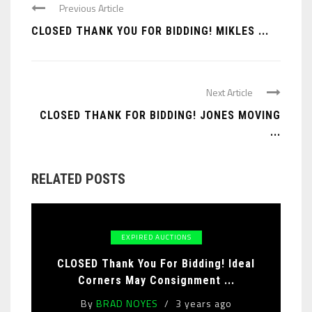
Previous Article
CLOSED THANK YOU FOR BIDDING! MIKLES ...
Next Article
CLOSED THANK FOR BIDDING! JONES MOVING
...
RELATED POSTS
EXPIRED AUCTIONS
CLOSED Thank You For Bidding! Ideal
Corners May Consignment ...
By
BRAD NOYES
3 years ago