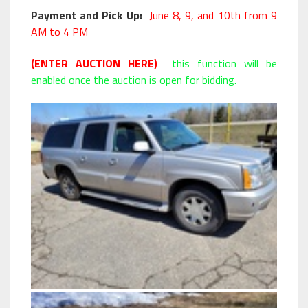
Payment and Pick Up:
June 8, 9, and 10th from 9
AM to 4 PM
(ENTER AUCTION HERE)
this function will be
enabled once the auction is open for bidding.