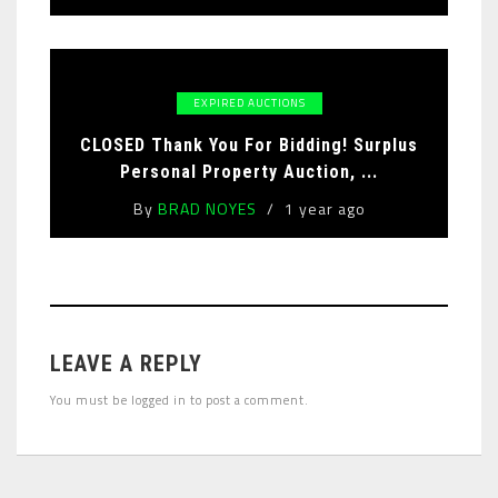
EXPIRED AUCTIONS
CLOSED Thank You For Bidding! Surplus
Personal Property Auction, ...
By
BRAD NOYES
1 year ago
LEAVE A REPLY
You must be
logged in
to post a comment.