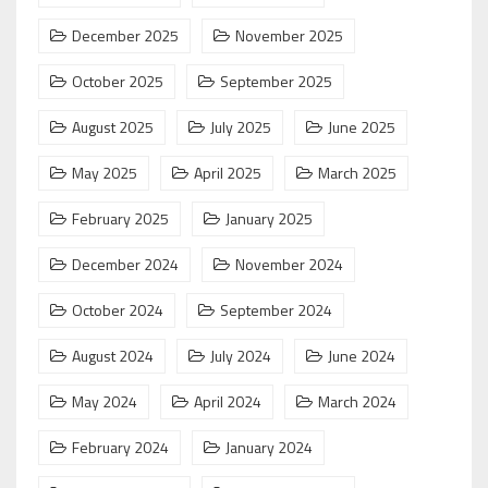
December 2025
November 2025
October 2025
September 2025
August 2025
July 2025
June 2025
May 2025
April 2025
March 2025
February 2025
January 2025
December 2024
November 2024
October 2024
September 2024
August 2024
July 2024
June 2024
May 2024
April 2024
March 2024
February 2024
January 2024